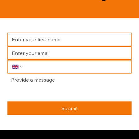
Submit