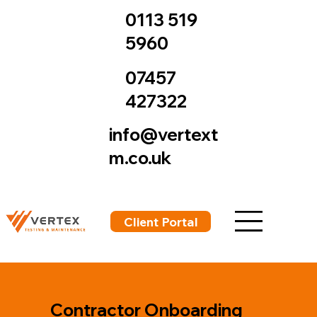
0113 519
5960
07457
427322
info@vertext
m.co.uk
Client Portal
Contractor Onboarding