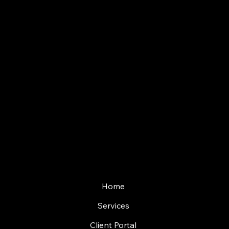
0113 519
5960
WhatsApp
07457 427322
Email
info@vertextm.co.
uk
Quick Links
Home
Services
Client Portal