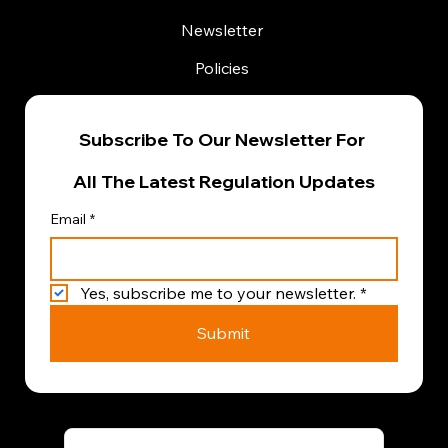
Newsletter
Policies
Subscribe To Our Newsletter For 
All The Latest Regulation Updates
Email
*
Yes, subscribe me to your newsletter.
*
Submit
Terms & Conditions
|
Privacy Policy
|
Cookie