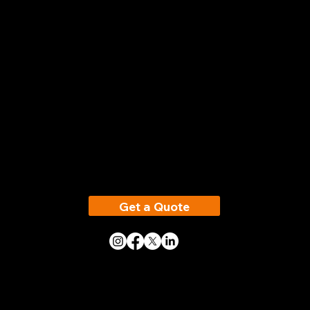
Electrical Compliance Made Simple
Head Office
Vertex Testing &
Maintenance Ltd
348 Leeds Road,
Birstall
WF17 0HY
Get a Quote
Phone