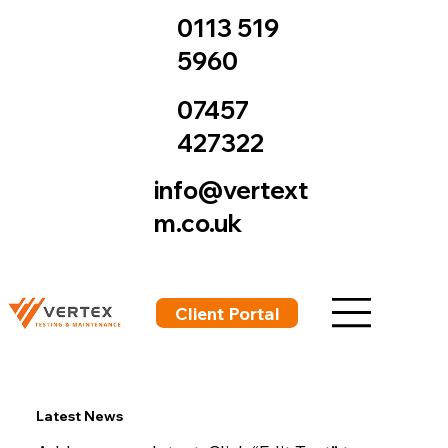
0113 519
5960
07457
427322
info@vertext
m.co.uk
Client Portal
Latest News