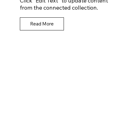
Click “Edit Text” to update content
from the connected collection.
Read More