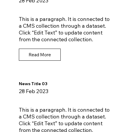
28 Feb 2023
This is a paragraph. It is connected to
a CMS collection through a dataset.
Click “Edit Text” to update content
from the connected collection.
Read More
News Title 03
28 Feb 2023
This is a paragraph. It is connected to
a CMS collection through a dataset.
Click “Edit Text” to update content
from the connected collection.