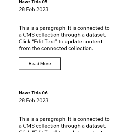
News Title 05
28 Feb 2023
This is a paragraph. It is connected to
a CMS collection through a dataset.
Click “Edit Text” to update content
from the connected collection.
Read More
News Title 06
28 Feb 2023
This is a paragraph. It is connected to
a CMS collection through a dataset.