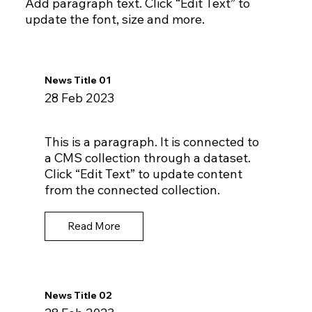
Add paragraph text. Click “Edit Text” to
update the font, size and more.
News Title 01
28 Feb 2023
This is a paragraph. It is connected to
a CMS collection through a dataset.
Click “Edit Text” to update content
from the connected collection.
Read More
News Title 02