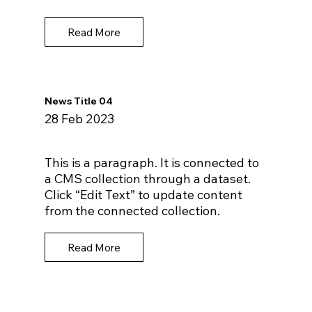
Read More
News Title 04
28 Feb 2023
This is a paragraph. It is connected to
a CMS collection through a dataset.
Click “Edit Text” to update content
from the connected collection.
Read More