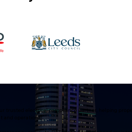
ur trusted electrical compliance partner, helping prop
t and operational.