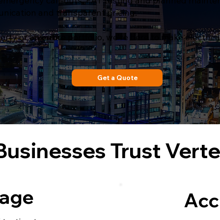
mergency call-outs, PAT testing and planned maintena
unication and transparent pricing.
y or an entire portfolio, we're here to make electric
Get a Quote
usinesses Trust Vert
kage
Acc