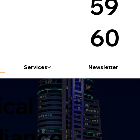
59
60
Services
Newsletter
ical
iance