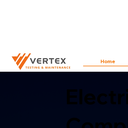
Home
Electr
Compl