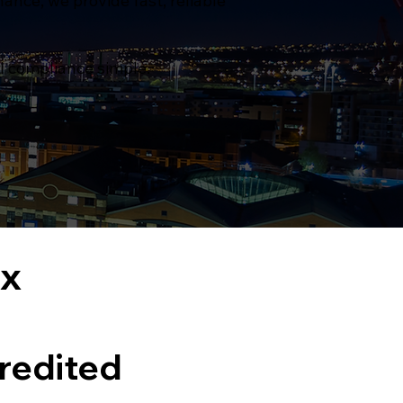
nce, we provide fast, reliable
al compliance simple.
ex
redited