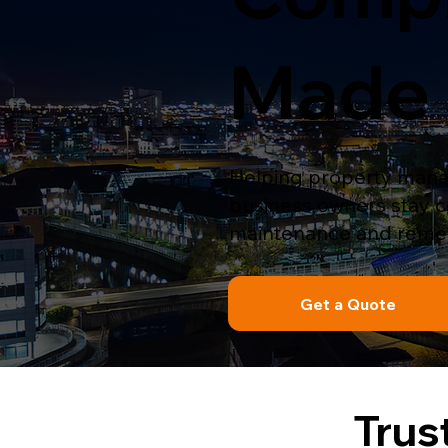
Made 
Helping property manag
business owners stay com
maintenance and remed
Get a Quote
Trus