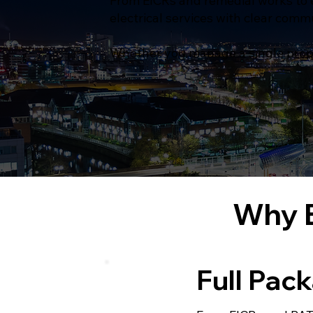
From EICRs and remedial works to e
electrical services with clear comm
Whether you manage a single propert
Why B
Full Pac