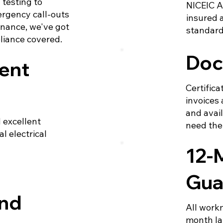
testing to
NICEIC A
rgency call-outs
insured 
nance, we've got
standard
pliance covered.
Doc
ent
Certifica
invoices 
and avai
 excellent
need th
l electrical
12-
Gua
und
All work
month la