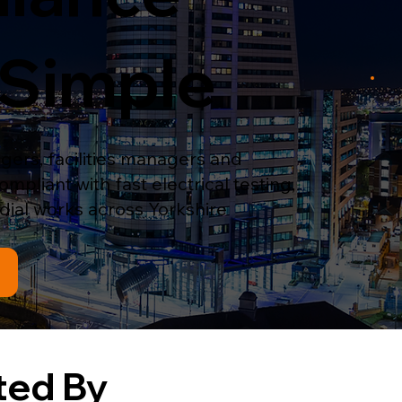
Simple
ers, facilities managers and
pliant with fast electrical testing,
ial works across Yorkshire
ted By