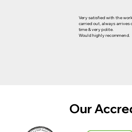
Very satisfied with the wor
carried out, always arrives 
time & very polite.
Would highly recommend.
Our Accre