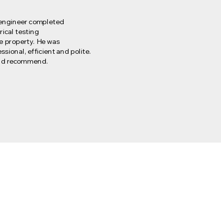
engineer completed
rical testing
he property. He was
ssional, efficient and polite.
d recommend.