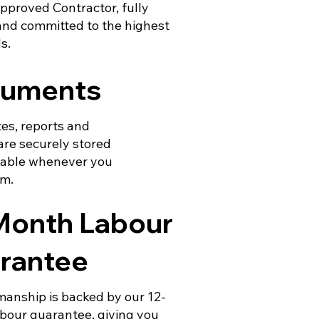
pproved Contractor, fully
and committed to the highest
s.
uments
tes, reports and
are securely stored
lable whenever you
em.
Month Labour
rantee
manship is backed by our 12-
bour guarantee, giving you