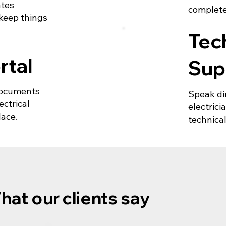
ates
complete
 keep things
Tec
rtal
Sup
 documents
Speak di
ctrical
electric
lace.
technical
hat our clients say