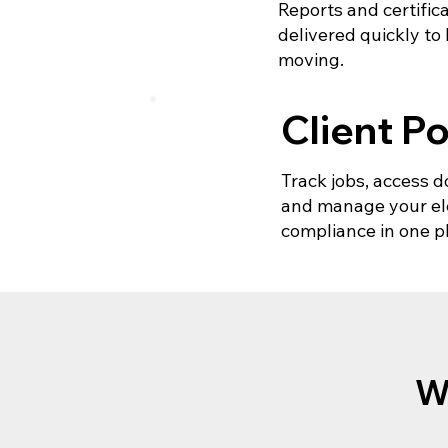
Reports and certific
delivered quickly to
moving.
Client Po
Track jobs, access
and manage your ele
compliance in one p
W