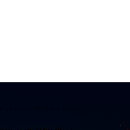
erty managers, facilities managers