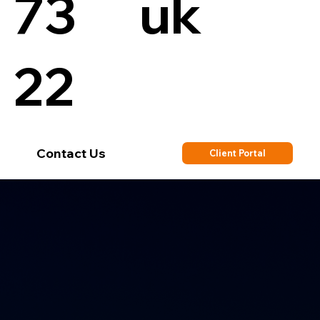
73
uk
22
Contact Us
Client Portal