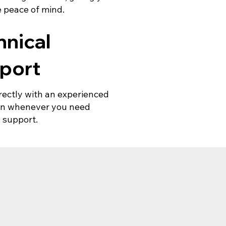
 peace of mind.
hnical
port
rectly with an experienced
ian whenever you need
 support.