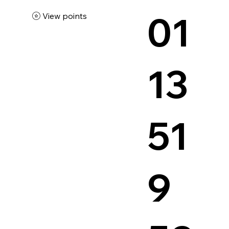
01
View points
13
51
9