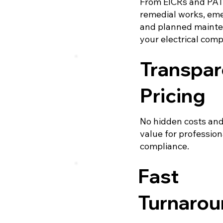
From EICRs and PAT 
remedial works, eme
and planned mainte
your electrical com
Transpar
Pricing
No hidden costs and
value for professiona
compliance.
Fast
Turnaro