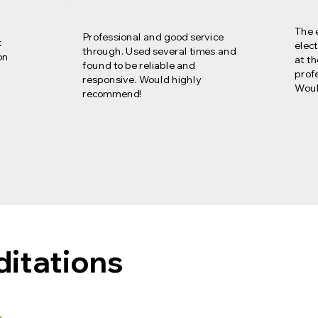
The 
Professional and good service
k
elect
through. Used several times and
on
at t
found to be reliable and
profe
responsive. Would highly
Woul
recommend!
ditations