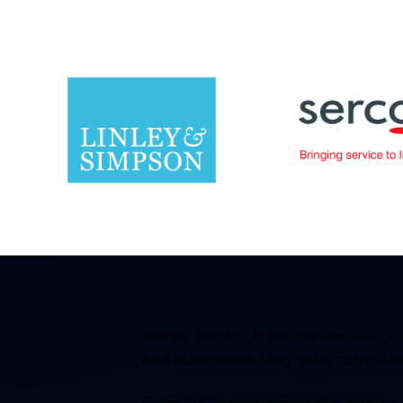
Vertex Testing & Maintenance is yo
and businesses stay safe, complian