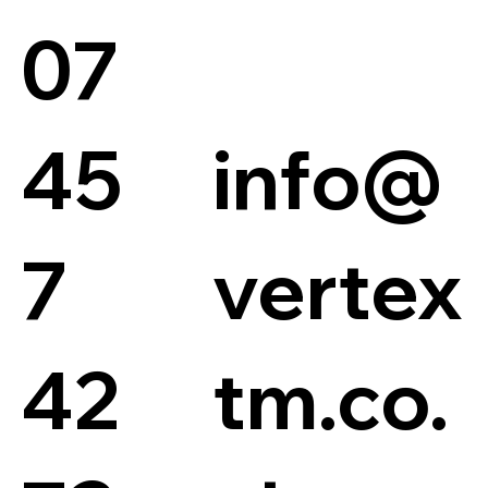
07
45
info@
7
vertex
42
tm.co.